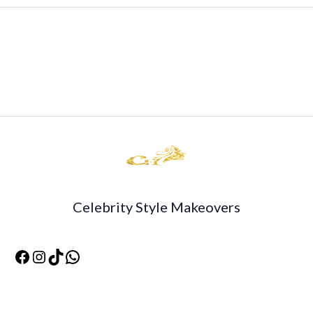
Celebrity Style Makeovers