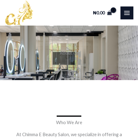
Skip
Facebook
Instagram
TikTok
WhatsApp
to
₦
0.00
content
About Us
Who We Are
At Chimma E Beauty Salon, we specialize in offering a