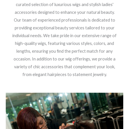
curated selection of luxurious wigs and stylish ladies'
accessories designed to enhance your natural beauty.
Our team of experienced professionals is dedicated to
providing exceptional beauty services tailored to your
individual needs. We take pride in our extensive range of
high-quality wigs, featuring various styles, colors, and
lengths, ensuring you find the perfect match for any
occasion. In addition to our wig offerings, we provide a
variety of chic accessories that complement your look,
from elegant hairpieces to statement jewelry.