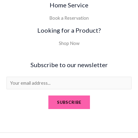
Home Service
Book a Reservation
Looking for a Product?
Shop Now
Subscribe to our newsletter
E
m
a
SUBSCRIBE
i
l
*