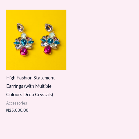
High Fashion Statement
Earrings (with Multiple
Colours Drop Crystals)
Accessories
₦
25,000.00