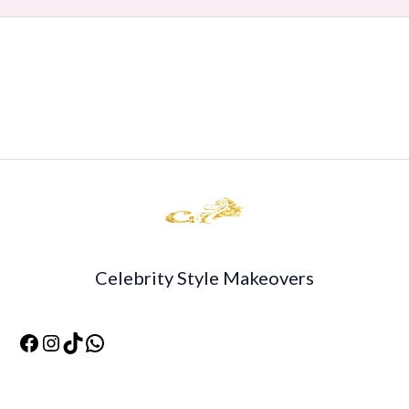
Celebrity Style Makeovers