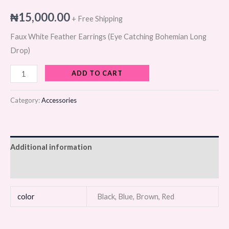
₦
15,000.00
+ Free Shipping
Faux White Feather Earrings (Eye Catching Bohemian Long
Drop)
ADD TO CART
Category:
Accessories
Additional information
Reviews (0)
color
Black, Blue, Brown, Red