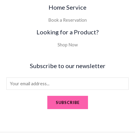
Home Service
Book a Reservation
Looking for a Product?
Shop Now
Subscribe to our newsletter
E
m
a
SUBSCRIBE
i
l
*