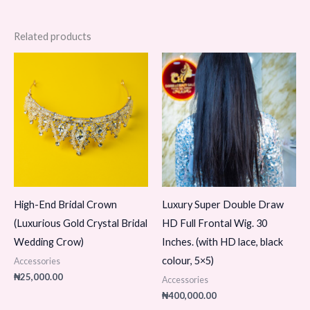
Related products
High-End Bridal Crown
Luxury Super Double Draw
(Luxurious Gold Crystal Bridal
HD Full Frontal Wig. 30
Wedding Crow)
Inches. (with HD lace, black
colour, 5×5)
Accessories
₦
25,000.00
Accessories
₦
400,000.00