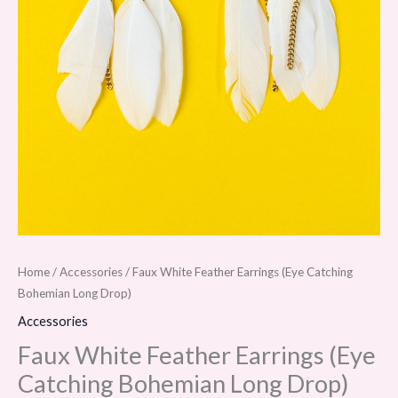
Home
/
Accessories
/ Faux White Feather Earrings (Eye Catching
Bohemian Long Drop)
Accessories
Faux White Feather Earrings (Eye
Catching Bohemian Long Drop)